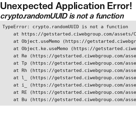
Unexpected Application Error!
Skip to main content
crypto.randomUUID is not a function
TypeError: crypto.randomUUID is not a function

    at https://getstarted.ciwebgroup.com/assets/C
    at Object.useMemo (https://getstarted.ciwebgr
    at Object.ke.useMemo (https://getstarted.ciwe
    at Re (https://getstarted.ciwebgroup.com/asse
    at Tp (https://getstarted.ciwebgroup.com/asse
    at Rh (https://getstarted.ciwebgroup.com/asse
    at l_ (https://getstarted.ciwebgroup.com/asse
    at i_ (https://getstarted.ciwebgroup.com/asse
    at RE (https://getstarted.ciwebgroup.com/asse
    at Bu (https://getstarted.ciwebgroup.com/ass