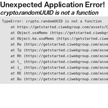
Unexpected Application Error!
Skip to main content
crypto.randomUUID is not a function
TypeError: crypto.randomUUID is not a function

    at https://getstarted.ciwebgroup.com/assets/C
    at Object.useMemo (https://getstarted.ciwebgr
    at Object.ke.useMemo (https://getstarted.ciwe
    at Re (https://getstarted.ciwebgroup.com/asse
    at Tp (https://getstarted.ciwebgroup.com/asse
    at Rh (https://getstarted.ciwebgroup.com/asse
    at l_ (https://getstarted.ciwebgroup.com/asse
    at i_ (https://getstarted.ciwebgroup.com/asse
    at RE (https://getstarted.ciwebgroup.com/asse
    at Bu (https://getstarted.ciwebgroup.com/ass